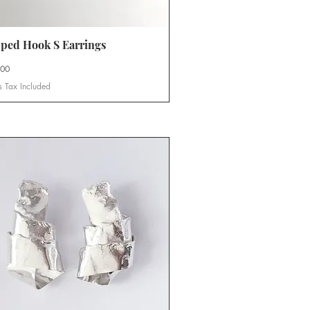
ped Hook S Earrings
Quick View
.00
s Tax Included