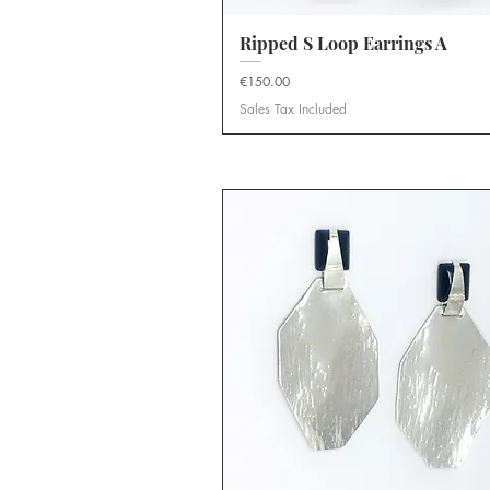
Ripped S Loop Earrings A
Quick View
Price
€150.00
Sales Tax Included