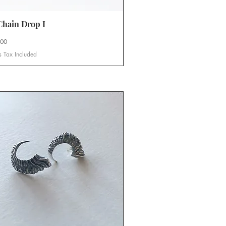
hain Drop I
Quick View
.00
s Tax Included