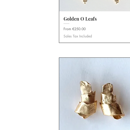
Golden O Leafs
Quick View
Sale Price
From
€250.00
Sales Tax Included