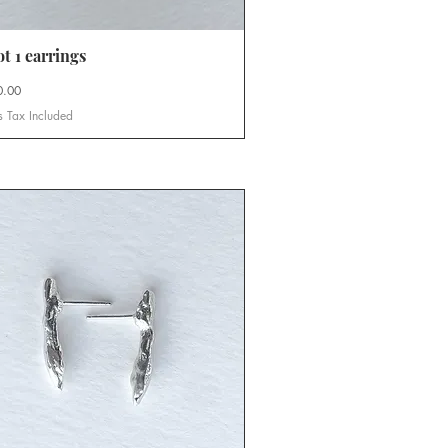
t 1 earrings
Quick View
0.00
s Tax Included