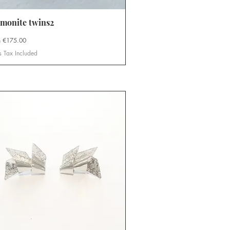
monite twins2
Quick View
Price
m
€175.00
s Tax Included