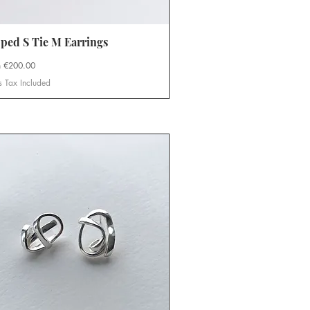
ped S Tie M Earrings
Quick View
Price
m
€200.00
s Tax Included