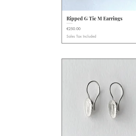
Ripped G Tie M Earrings
Quick View
Price
€250.00
Sales Tax Included