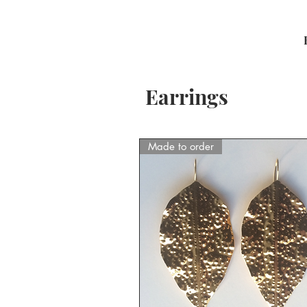
Earrings
Made to order