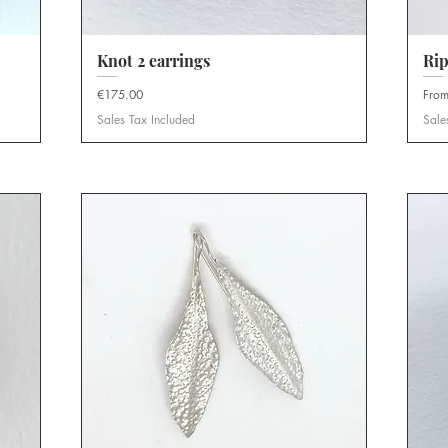
Knot 2 earrings
Quick View
Rip
Price
Sale 
€175.00
Fro
Sales Tax Included
Sale