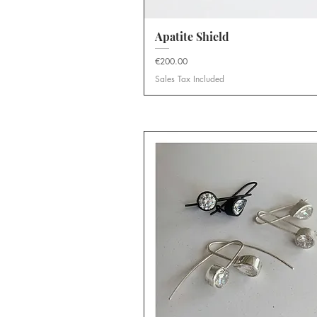
Apatite Shield
Quick View
Price
€200.00
Sales Tax Included