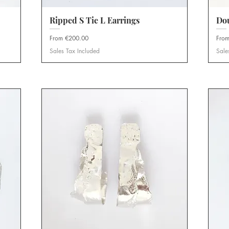
Ripped S Tie L Earrings
Quick View
Do
Sale Price
Sale 
From
€200.00
Fro
Sales Tax Included
Sale