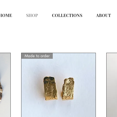
HOME
SHOP
COLLECTIONS
ABOUT
Made to order