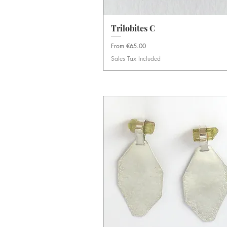
Trilobites C
Quick View
Sale Price
From
€65.00
Sales Tax Included