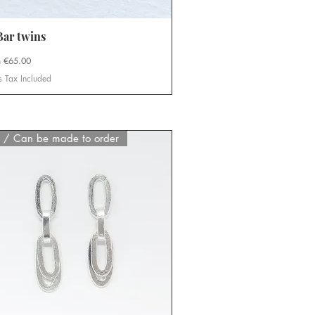
ar twins
Quick View
Price
m
€65.00
s Tax Included
d / Can be made to order