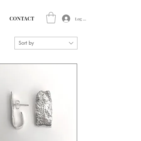
CONTACT
Log In
Sort by