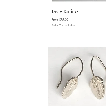
Drops Earrings
Quick View
Sale Price
From
€75.00
Sales Tax Included