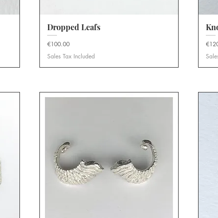
Dropped Leafs
Quick View
Kno
Price
Price
€100.00
€12
Sales Tax Included
Sale