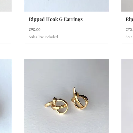
Ripped Hook G Earrings
Quick View
Rip
Price
Price
€90.00
€70
Sales Tax Included
Sale