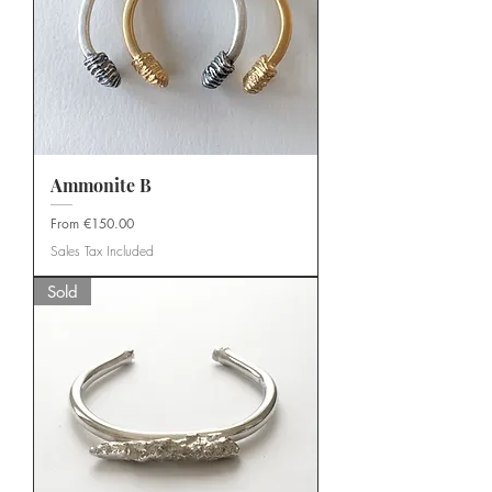
Ammonite B
Sale Price
From
€150.00
Sales Tax Included
Sold