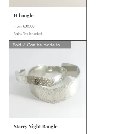
H bangle
Sale Price
From
€30.00
Sales Tax Included
Sold / Can be made to order
Starry Night Bangle