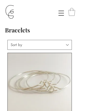
Bracelets