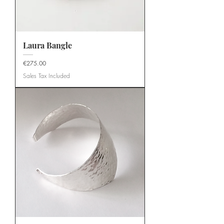
Laura Bangle
Price
€275.00
Sales Tax Included