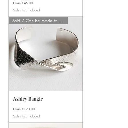
Sale Price
From
€45.00
Sales Tax Included
Sold / Can be made to order
Ashley Bangle
Sale Price
From
€120.00
Sales Tax Included