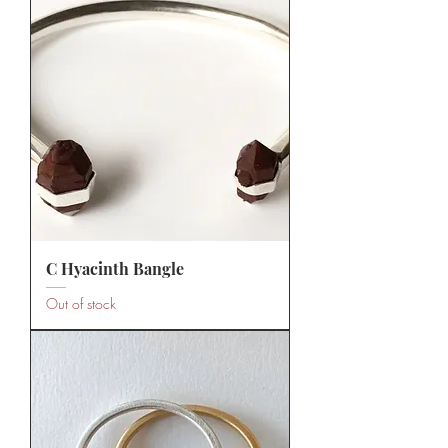
C Hyacinth Bangle
Out of stock