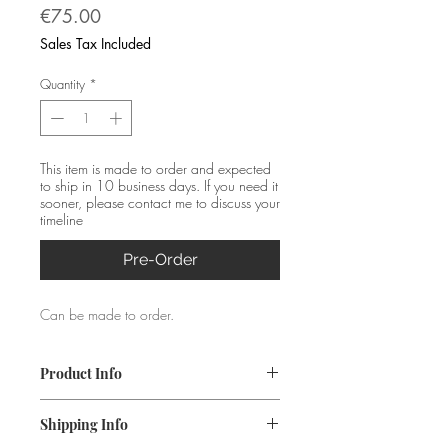
Price
€75.00
Sales Tax Included
Quantity
*
This item is made to order and expected
to ship in 10 business days. If you need it
sooner, please contact me to discuss your
timeline
Pre-Order
Can be made to order.
Product Info
Material: Silver (925)
Shipping Info
Size L: 