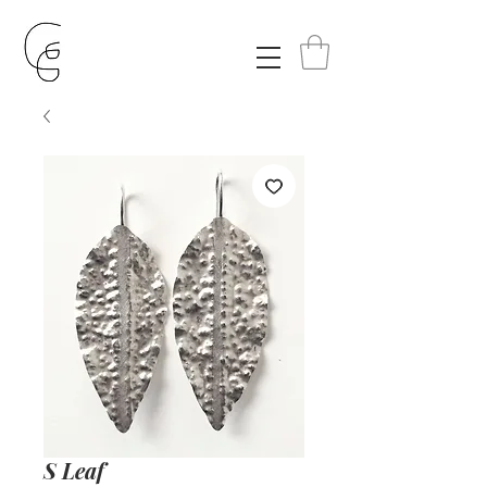
S Leaf