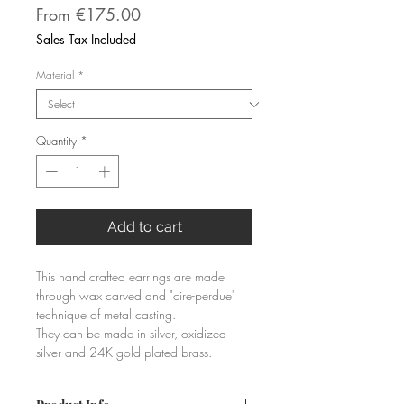
Sale
From
€175.00
Price
Sales Tax Included
Material
*
Quantity
*
Add to cart
This hand crafted earrings are made 
through wax carved and "cire-perdue" 
technique of metal casting. 
They can be made in silver, oxidized 
silver and 24K gold plated brass.