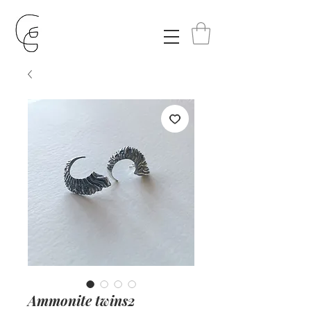
Ammonite twins2