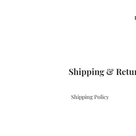
Shipping & Retu
Shipping Policy