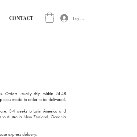
CONTACT
Log In
s. Orders usually ship within 24-48
r pieces made to order to be delivered.
 are: 3-4 weeks to Latin America and
ks to Australia New Zealand, Oceania
oose express delivery.