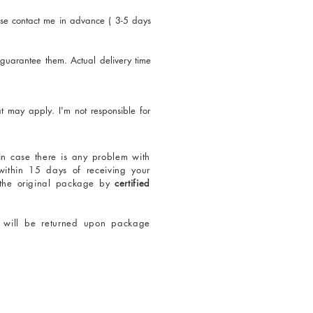
se contact me in advance ( 3-5 days
 guarantee them. Actual delivery time
t may apply. I'm not responsible for
 in case there is any problem with
within 15 days of receiving your
 the original package by
certified
t will be returned upon package