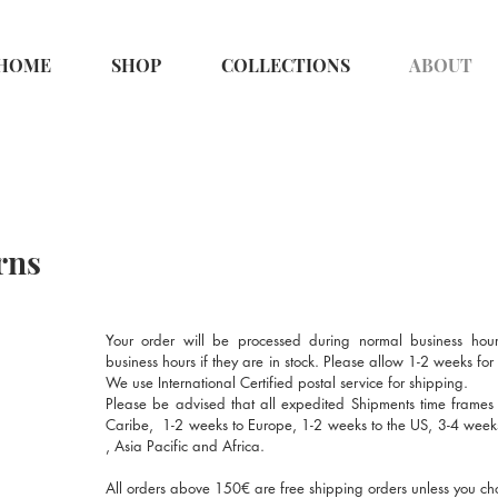
HOME
SHOP
COLLECTIONS
ABOUT
rns
Your order will be processed during normal business hour
business hours if they are in stock. Please allow 1-2 weeks fo
We use International Certified postal service for shipping.
Please be advised that all expedited Shipments time frames
Caribe, 1-2 weeks to Europe, 1-2 weeks to the US, 3-4 wee
, Asia Pacific and Africa.
All orders above 150€ are free shipping orders unless you ch