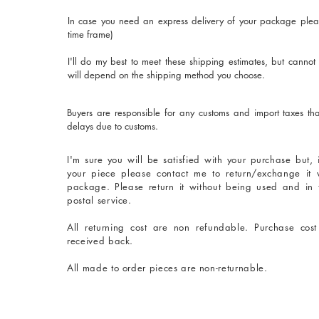
In case you need an express delivery of your package plea
time frame)
I'll do my best to meet these shipping estimates, but cannot
will depend on the shipping method you choose.
Buyers are responsible for any customs and import taxes tha
delays due to customs.
I'm sure you will be satisfied with your purchase but,
your piece please contact me to return/exchange it 
package. Please return it without being used and in
postal service.
All returning cost are non refundable. Purchase cos
received back.
All made to order pieces are non-returnable.