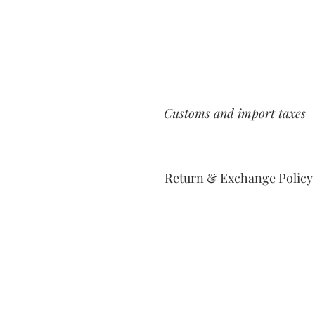
Customs and import taxes
Return & Exchange Policy