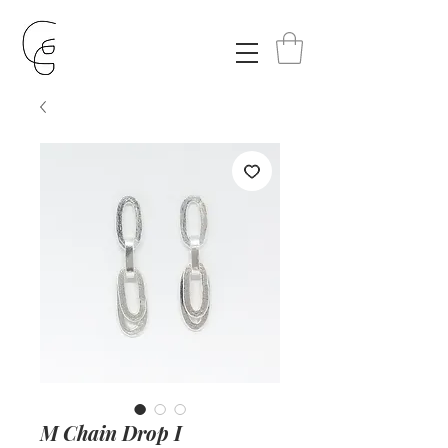
M Chain Drop I