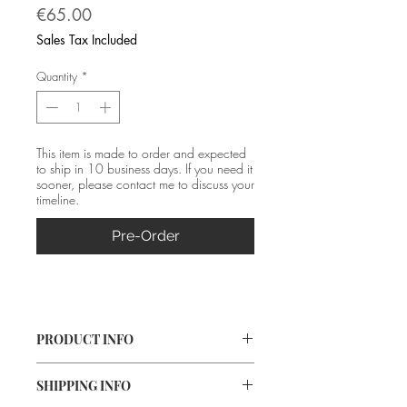
Price
€65.00
Sales Tax Included
Quantity
*
This item is made to order and expected
to ship in 10 business days. If you need it
sooner, please contact me to discuss your
timeline.
Pre-Order
PRODUCT INFO
Material: Silver (fine and 925) 
SHIPPING INFO
Size: 4.3*0.8 cm 