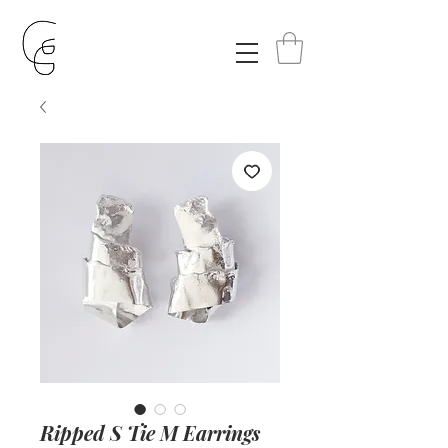
Ripped S Tie M Earrings