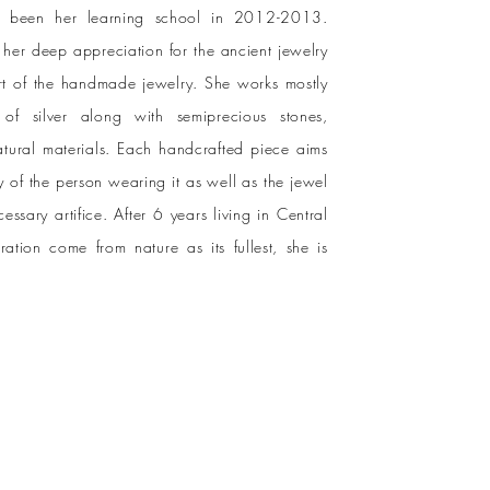
as been her learning school in 2012-2013.
her deep appreciation for the ancient jewelry
rt of the handmade jewelry. She works mostly
of silver along with semiprecious stones,
atural materials. Each handcrafted piece aims
 of the person wearing it as well as the jewel
cessary artifice. After 6 years living in Central
ation come from nature as its fullest, she is