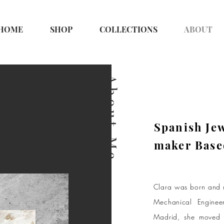
HOME
SHOP
COLLECTIONS
ABOUT
About Me
Spanish Je
maker Base
Clara was born and r
Mechanical Enginee
Madrid, she moved w