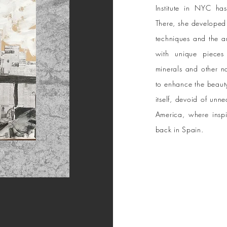
Institute in NYC h
There, she developed 
techniques and the a
with unique pieces 
minerals and other n
to enhance the beauty
itself, devoid of unne
America, where inspir
back in Spain.