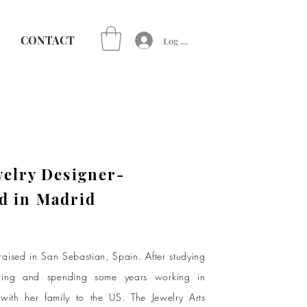
CONTACT
Log In
welry Designer-
d in Madrid
aised in San Sebastian, Spain. After studying
ring and spending some years working in
ith her family to the US. The Jewelry Arts