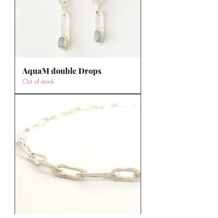
AquaM double Drops
Out of stock