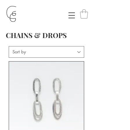
CHAINS & DROPS