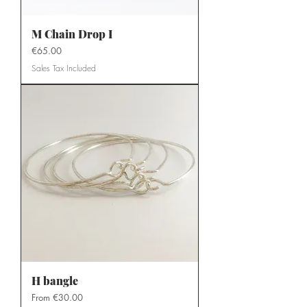
M Chain Drop I
Price
€65.00
Sales Tax Included
H bangle
Sale Price
From
€30.00