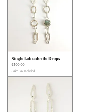
Single Labradorite Drops
Price
€100.00
Sales Tax Included