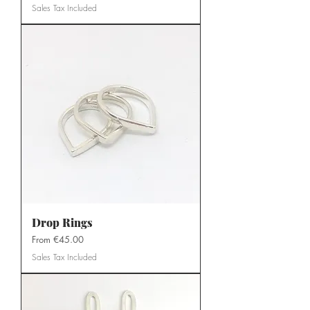
Sales Tax Included
Drop Rings
Sale Price
From
€45.00
Sales Tax Included