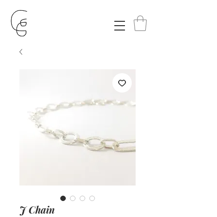
J Chain