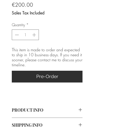
Price
€200.00
Sales Tax Included
Quantity
*
This item is made to order and expected
to ship in 10 business days. If you need it
sooner, please contact me to discuss your
timeline.
Pre-Order
PRODUCT INFO
Material: Silver (fine and 925) 
SHIPPING INFO
Size: 37*1 cm 