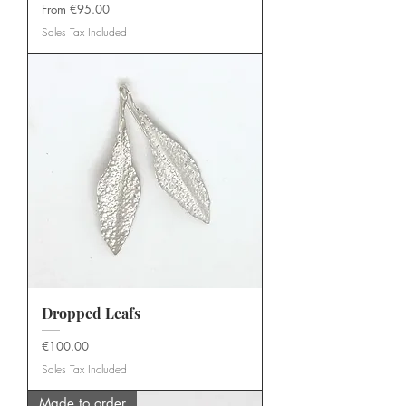
Sale Price
From
€95.00
Sales Tax Included
Dropped Leafs
Price
€100.00
Sales Tax Included
Made to order