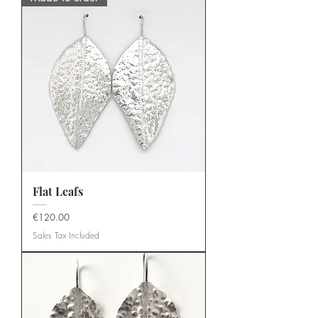
Flat Leafs
Price
€120.00
Sales Tax Included