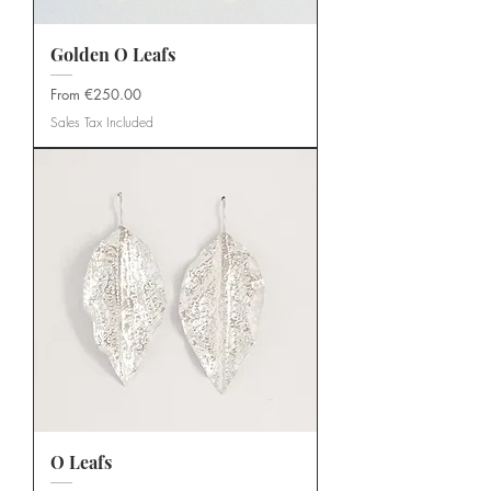
Golden O Leafs
Sale Price
From
€250.00
Sales Tax Included
O Leafs