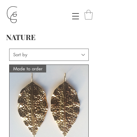
NATURE
Made to order