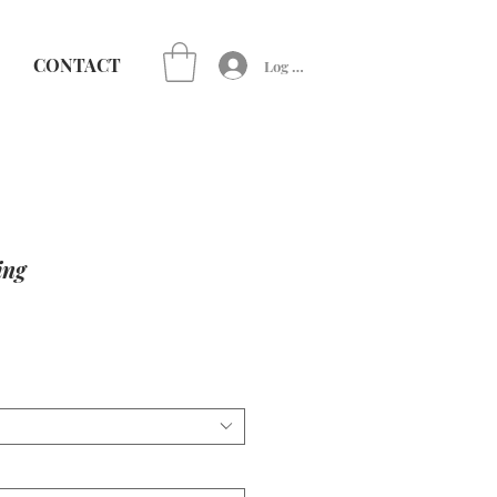
CONTACT
Log In
ing
e
ce