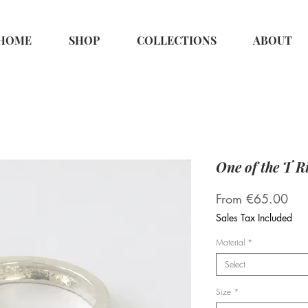
HOME
SHOP
COLLECTIONS
ABOUT
One of the T R
Sal
From
€65.00
Pri
Sales Tax Included
Material
*
Select
Size
*