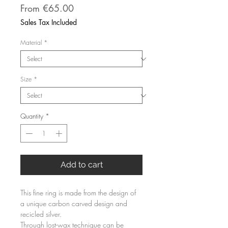
Sale
From
€65.00
Price
Sales Tax Included
Material
*
Size
*
Quantity
*
Add to cart
This fine ring is made from the design of 
a unique carbon carved design and 
recicled silver.
Through lost-wax technique can be 