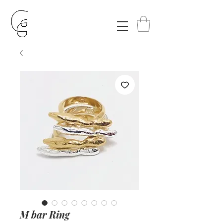
M bar Ring