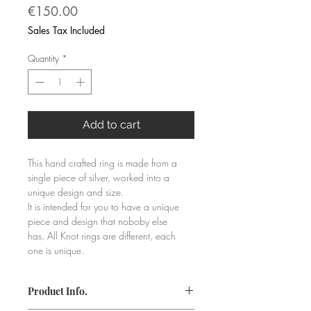
Price
€150.00
Sales Tax Included
Quantity
*
Add to cart
This hand crafted ring is made from a 
single piece of silver, worked into a 
unique design and size.
It is intended for you to have a unique 
piece and design that noboby else 
has. All Knot rings are different, each 
one is unique.
Product Info.