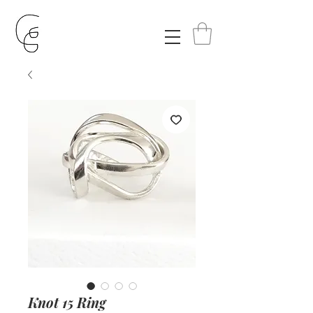
Knot 15 Ring