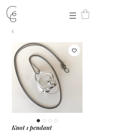
Knot 1 pendant