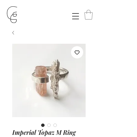
Imperial Topaz M Ring