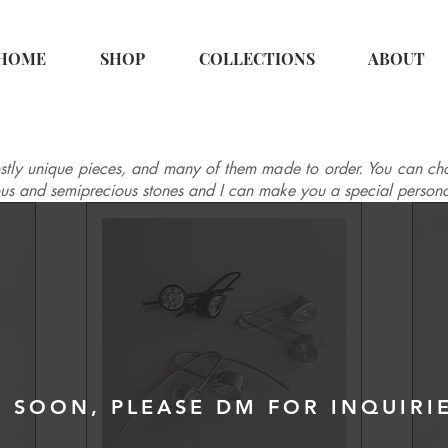
HOME
SHOP
COLLECTIONS
ABOUT
tly unique pieces, and many of them made to order. You can cho
ous and semiprecious stones and I can make you a special persona
 SOON, PLEASE DM FOR INQUIRI