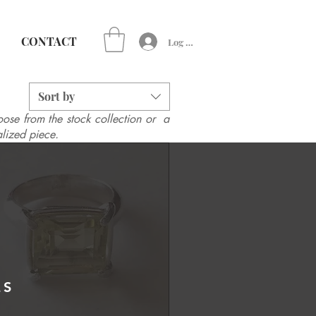
CONTACT
Log In
Sort by
ose from the stock collection or a
lized piece.
ES